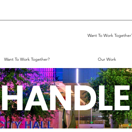
Want To Work Together
Want To Work Together?
Our Work
HANDLE