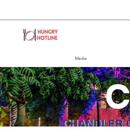
Media
C