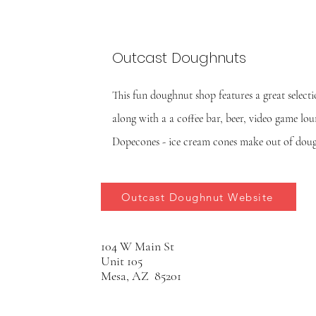
Outcast Doughnuts
This fun doughnut shop features a great select
along with a a coffee bar, beer, video game lo
Dopecones - ice cream cones make out of do
Outcast Doughnut Website
104 W Main St
Unit 105
Mesa, AZ 85201