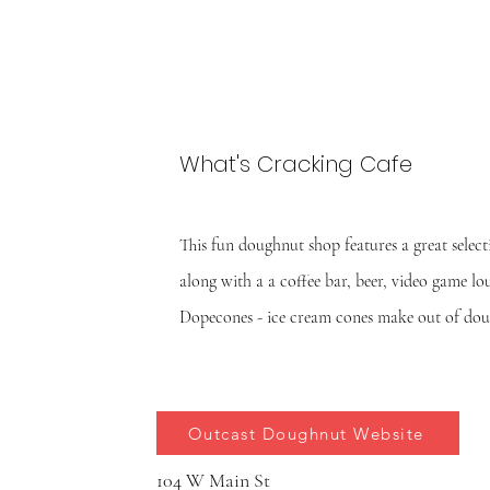
What's Cracking Cafe
This fun doughnut shop features a great select
along with a a coffee bar, beer, video game l
Dopecones - ice cream cones make out of do
Outcast Doughnut Website
104 W Main St