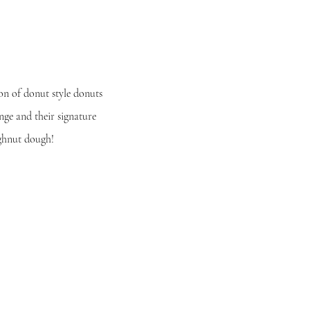
ion of donut style donuts
unge and their
signature
ughnut dough!