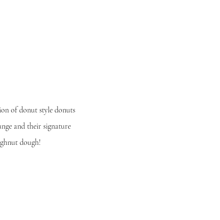
ion of donut style donuts
ounge and their
signature
ughnut dough!