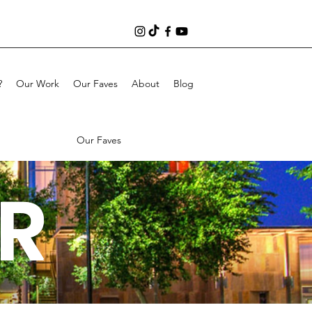
?
Our Work
Our Faves
About
Blog
Our Faves
R