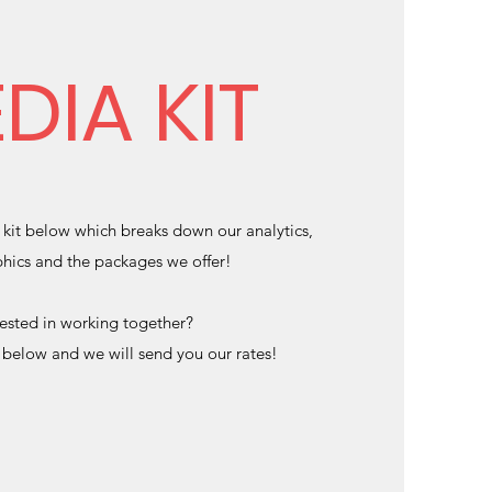
DIA KIT
kit below which breaks down our analytics,
ics and the packages we offer!
rested in working together?
m below and we will send you our rates!