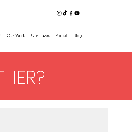
?
Our Work
Our Faves
About
Blog
THER?