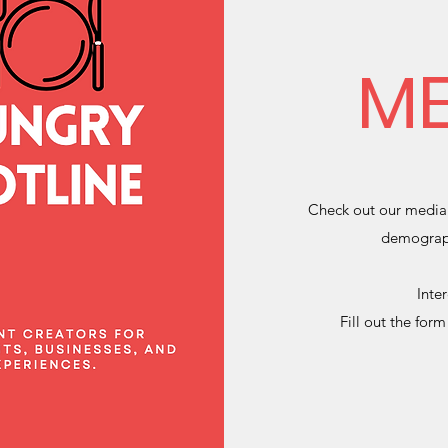
ME
Check out our media 
demograph
Inte
Fill out the for