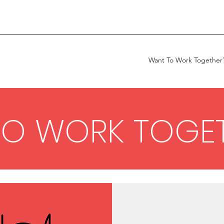
Want To Work Together
TO WORK TOGE